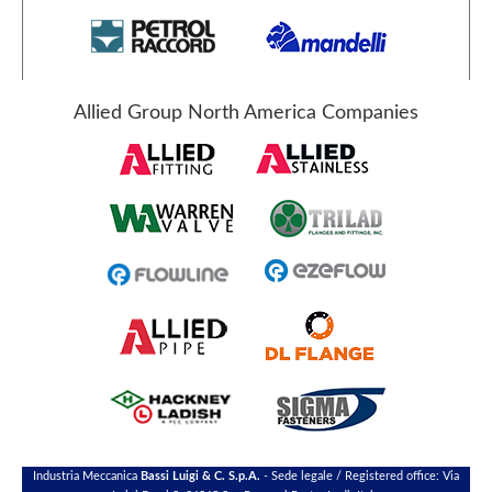
Allied Group North America Companies
Industria Meccanica
Bassi Luigi & C. S.p.A.
- Sede legale / Registered office: Via