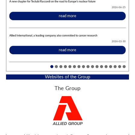
A new chapter for Tectubi Raccordi on the road to Europe's nuclear future
2026-06-25
read more
Allied International, a leading company also committed to cancer research
2026-03-30
read more
Websites of the Group
The Group