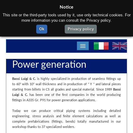
Notice
This site or the third-party tools used by it, use only technical cookies. For
more information you can consult the Privacy policy.
Ok
Privacy policy
Home
Power generation
About us
Bassi Luigi & C.
is highly specialized in production of seamless fittings up
Products
to 60'' with 10'' wall thickness and in production of '' Y '' and lateral pieces
starting from billets in CS all grades and special material. Since 1989
Bassi
Materials
Luigi & C.
has been one of the first companies in the world producing
fittings in A335 Gr. P91 for power generation applications.
Departments
Today we can produce critical piping systems including detailed
engineering, stress analysis and finite element calculations as well as
Contact us
complete prefabrications (fittings, bends) totally manufactured in our
workshop thanks to 37 specialized welders.