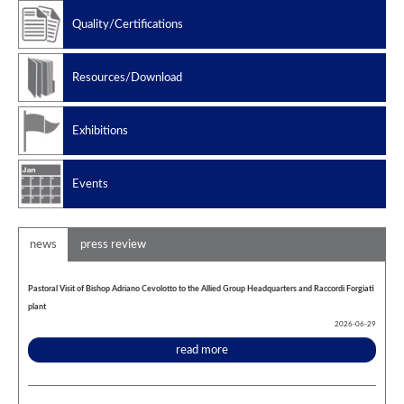
Manufacturing standard
Quality/Certifications
Design codes
Resources/Download
Exhibitions
Events
news
press review
Pastoral Visit of Bishop Adriano Cevolotto to the Allied Group Headquarters and Raccordi Forgiati
plant
2026-06-29
read more