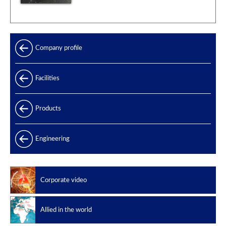
Company profile
Facilities
Products
Products range
Engineering
Power generation
Offshore
Corporate video
Oil & Gas
Slug catchers
Allied in the world
Petrochemical