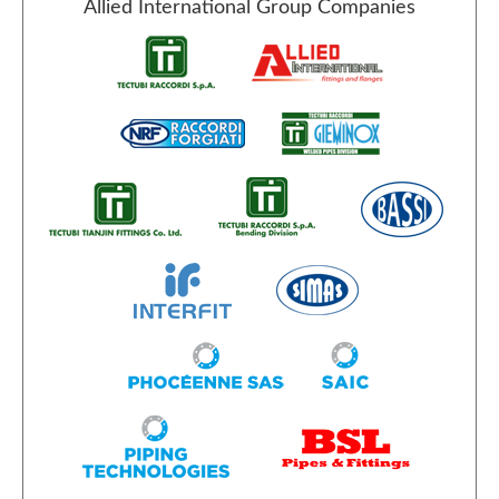
Allied International Group Companies