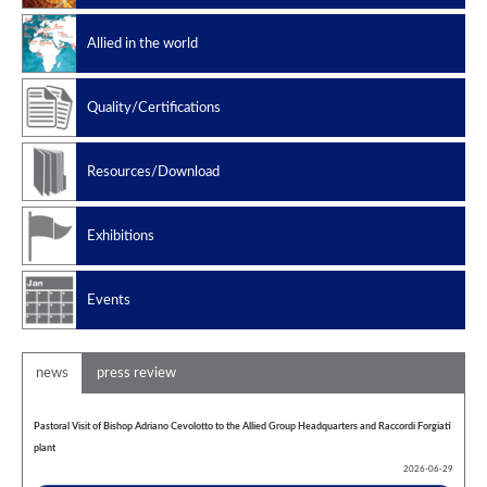
Slug catchers
Allied in the world
Petrochemical
Manufacturing standard
Quality/Certifications
Design codes
Resources/Download
Exhibitions
Events
news
press review
Pastoral Visit of Bishop Adriano Cevolotto to the Allied Group Headquarters and Raccordi Forgiati
plant
2026-06-29