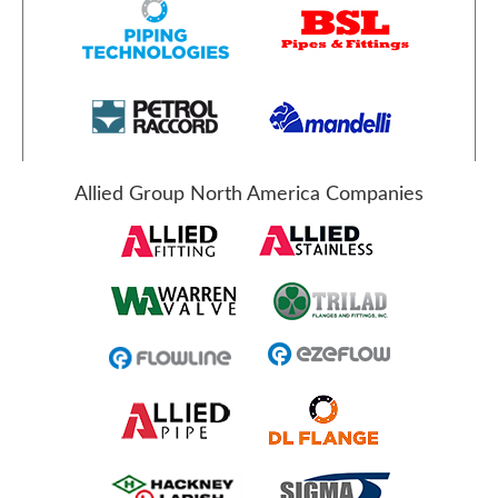
Allied Group North America Companies