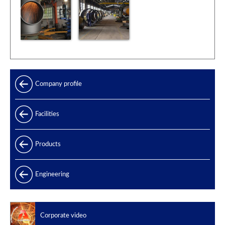
Company profile
Facilities
Products
Products range
Engineering
Power generation
Offshore
Corporate video
Oil & Gas