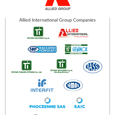
Allied International Group Companies