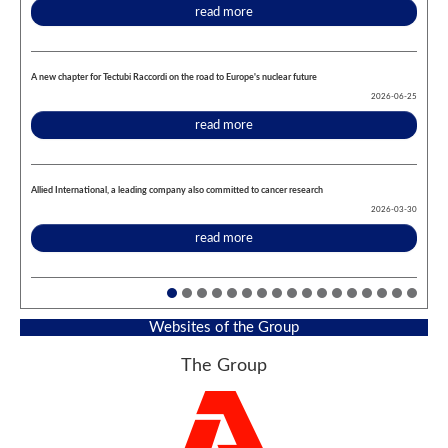
read more
A new chapter for Tectubi Raccordi on the road to Europe's nuclear future
2026-06-25
read more
Allied International, a leading company also committed to cancer research
2026-03-30
read more
Websites of the Group
The Group