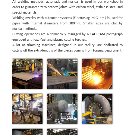
All welding methods, automatic and manual, is used in our workshop in
order to guarantee zero defects joints with carbon steel, stainless steel and
special materials.
Welding overlay with automatic systems (Electroslag, MIG, etc.) is used for
pipes with internal diameters from 180mm. Smaller sizes are clad by
manual methods.
Cutting operations are automatically managed by a CAD-CAM pantograph
equipped with oxy-fuel and plasma cutting torches.
A lot of trimming machines, designed in our facility, are dedicated to
cutting off the extra-lengths of the pieces coming from forging department.