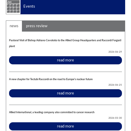
Events
news
press review
Pastoral Visit of Bishop Adriano Cevolotto to the Allied Group Headquarters and Raccordi Forgiati
plant
2026-06-29
read more
A new chapter for Tectubi Raccordi on the road to Europe's nuclear future
2026-06-25
read more
Allied International, a leading company also committed to cancer research
2026-03-30
read more