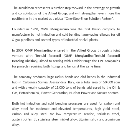
The acquisition represents a further step forward in the strategy of growth
and consolidation of the
Allied Group
, and will strengthen even more the
positioning in the market as a global “One-Stop-Shop Solution Partner”.
Founded in 1968,
OMP Mongiardino
was the first Italian company to
manufacture by hot induction and cold bending large-radius elbows for oil
& gas pipelines and several types of industrial or civil plants.
In 2009
OMP Mongiardino
entered in the
Allied Group
through a joint
venture with
Tectubi Raccordi
(
OMP Mongiardino-Tectubi Raccordi
Bending Division
), aimed to serving with a wider range the EPC companies
for projects requiring both fittings and bends at the same time.
The company produces large radius bends and clad bends in the industrial
hub in Carbonara Scrivia, Alessandria, Italy, on a total area of 50,000 sqm
and with a yearly capacity of 15,000 tons of bends addressed to the Oil &
Gas, Petrochemical, Power Generation, Nuclear Power and Subsea sectors.
Both hot induction and cold bending processes are used for carbon and
alloy steel for moderate and elevated temperatures, high yield steel,
carbon and alloy steel for low temperature service, stainless steel,
austenitic/ferritic stainless steel, nickel alloy, titanium alloy and aluminium
alloy.