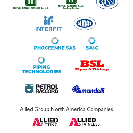
Allied Group North America Companies