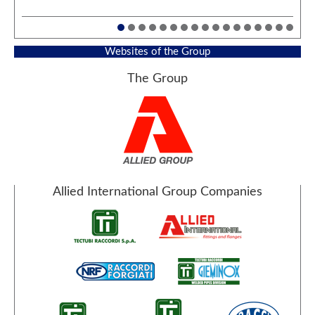
Websites of the Group
The Group
Allied International Group Companies