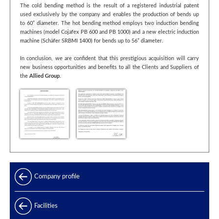
The cold bending method is the result of a registered industrial patent
used exclusively by the company and enables the production of bends up
to 60” diameter. The hot bending method employs two induction bending
machines (model Cojafex PB 600 and PB 1000) and a new electric induction
machine (Schäfer SRBMI 1400) for bends up to 56” diameter.
In conclusion, we are confident that this prestigious acquisition will carry
new business opportunities and benefits to all the Clients and Suppliers of
the
Allied Group
.
Company profile
Facilities