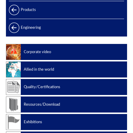
Products
Products range
Engineering
Power generation
Offshore
Corporate video
Oil & Gas
Slug catchers
Allied in the world
Petrochemical
Manufacturing standard
Quality/Certifications
Design codes
Resources/Download
Exhibitions