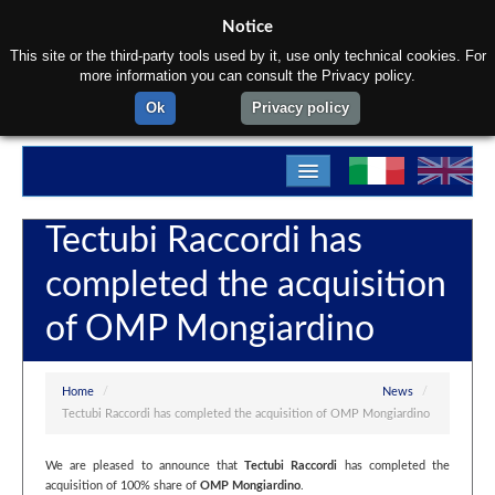
Notice
This site or the third-party tools used by it, use only technical cookies. For
more information you can consult the Privacy policy.
Ok
Privacy policy
Home
Tectubi Raccordi has
About us
completed the acquisition
Products
of OMP Mongiardino
Materials
Departments
Home
/
News
/
Tectubi Raccordi has completed the acquisition of OMP Mongiardino
Contact us
We are pleased to announce that
Tectubi Raccordi
has completed the
acquisition of 100% share of
OMP Mongiardino
.