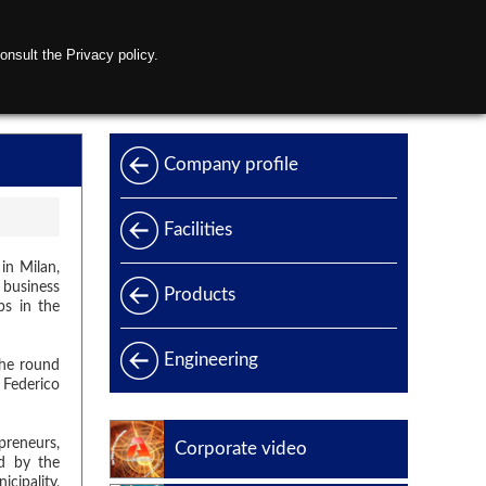
onsult the Privacy policy.
s
Contact us
Company profile
Facilities
in Milan,
 business
Products
ps in the
Products range
Engineering
he round
 Federico
Power generation
Offshore
preneurs,
Corporate video
ed by the
Oil & Gas
cipality,