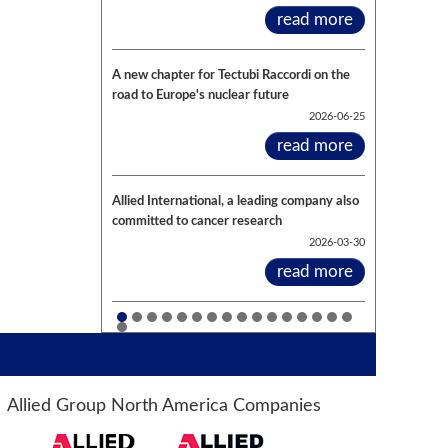
read more
A new chapter for Tectubi Raccordi on the
road to Europe's nuclear future
2026-06-25
read more
Allied International, a leading company also
committed to cancer research
2026-03-30
read more
Allied Group North America Companies