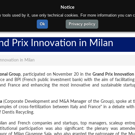
Notice
rty tools used by it, use only technical cookies. For more information you can c
ome
About us
Products
Materials
Department
Ok
Privacy policy
nd Prix Innovation in Milan
Innovation in Milan
ional Group
, participated on November 20 in the
Grand Prix Innovation
 and BPI (French public investment bank) with the aim of facilitating
 and France and enhancing the most innovative and sustainable startu
a
(Corporate Development and M&A Manager of the Group), spoke at t
amples of cross-fertilization between Italy and France" in a debate with
 Dentis Recycling.
alian and French companies and startups, top managers, scaleup entre
titutional participation was also significant: the plenary was attend
ayor of Milan Giuseppe Sala, who also granted the patronage of the Muni