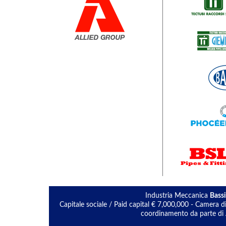
Industria Meccanica
Bassi
Capitale sociale / Paid capital € 7,000,000 - Camera
coordinamento da parte di A