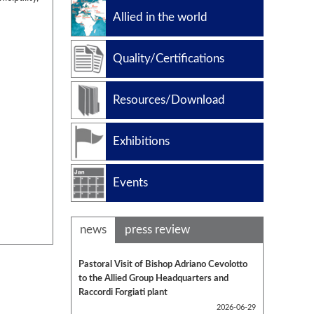
Slug catchers
Allied in the world
Petrochemical
Manufacturing standard
Quality/Certifications
Design codes
Resources/Download
Exhibitions
Events
news
press review
Pastoral Visit of Bishop Adriano Cevolotto
to the Allied Group Headquarters and
Raccordi Forgiati plant
2026-06-29