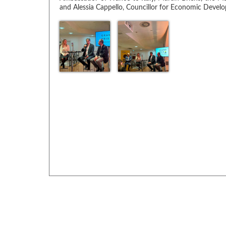
and Alessia Cappello, Councillor for Economic Develo