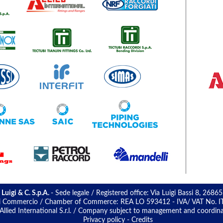
 Luigi & C. S.p.A.
- Sede legale / Registered office: Via Luigi Bassi 8, 26865
 di Commercio / Chamber of Commerce: REA LO 593412 - IVA/ VAT No. IT 0
llied International S.r.l. / Company subject to management and coordinatio
Privacy policy
-
Credits