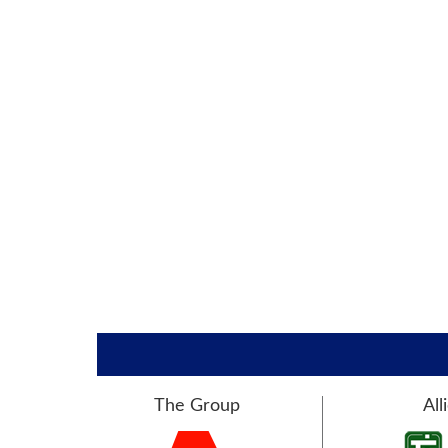
The Group
All