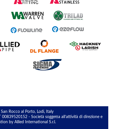
 San Rocco al Porto, Lodi, Italy
0839520152 - Società soggetta all’attività di direzione e
n by Allied International S.r.l.