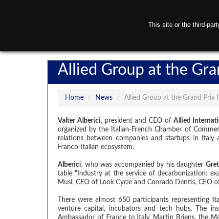
This site or the third-pa
H
Allied Group at the Gra
Home
/
News
/
Allied Group at the Grand Prix 
Valter Alberici
, president and CEO of
Allied Internat
organized by the Italian-French Chamber of Commerce
relations between companies and startups in Italy
Franco-Italian ecosystem.
Alberici
, who was accompanied by his daughter
Gret
table "Industry at the service of decarbonization: ex
Musi, CEO of Look Cycle and Conrado Dentis, CEO of
There were almost 650 participants representing It
venture capital, incubators and tech hubs. The ins
Ambassador of France to Italy, Martin Briens, the M