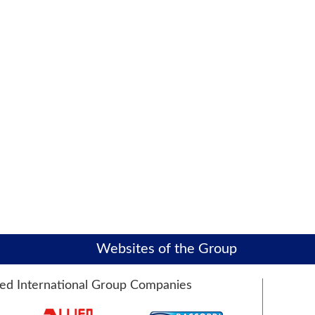
Websites of the Group
ied International Group Companies