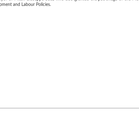
pment and Labour Policies.