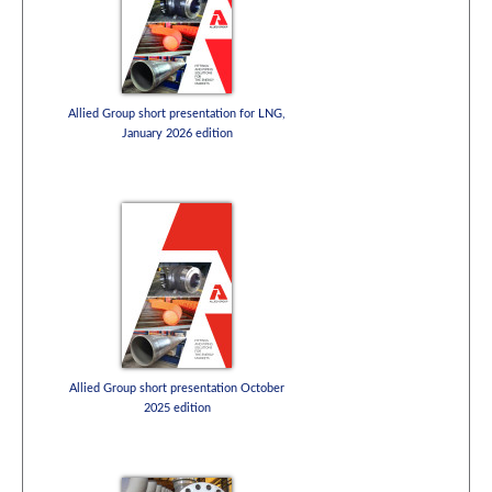
Allied Group short presentation for LNG,
January 2026 edition
Allied Group short presentation October
2025 edition