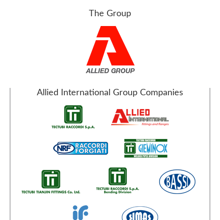
The Group
Allied International Group Companies