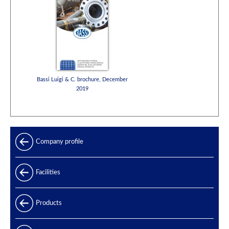
Bassi Luigi & C. brochure, December
2019
Company profile
Facilities
Products