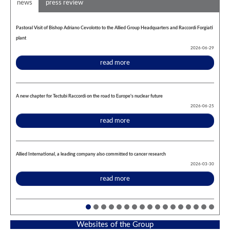
news
press review
Pastoral Visit of Bishop Adriano Cevolotto to the Allied Group Headquarters and Raccordi Forgiati
plant
2026-06-29
read more
A new chapter for Tectubi Raccordi on the road to Europe's nuclear future
2026-06-25
read more
Allied International, a leading company also committed to cancer research
2026-03-30
read more
Websites of the Group