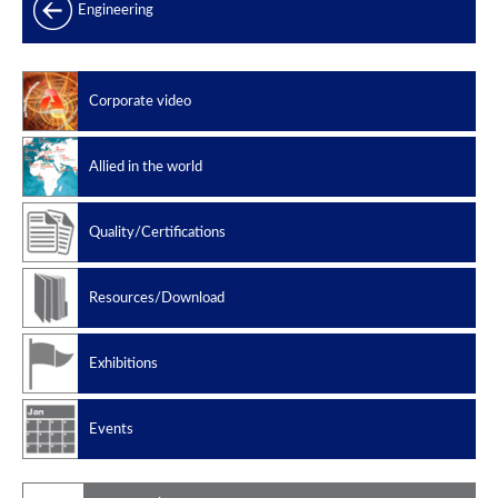
Products range
Engineering
Power generation
Offshore
Corporate video
Oil & Gas
Slug catchers
Allied in the world
Petrochemical
Manufacturing standard
Quality/Certifications
Design codes
Resources/Download
Exhibitions
Events