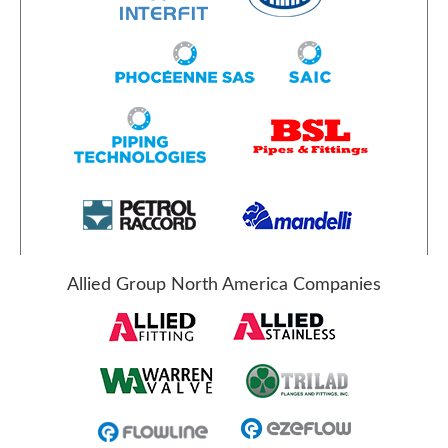
Allied Group North America Companies