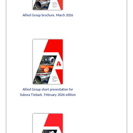
Allied Group brochure, March 2026
Allied Group short presentation for
Subsea Tieback, February 2026 edition