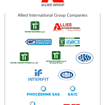
Allied International Group Companies