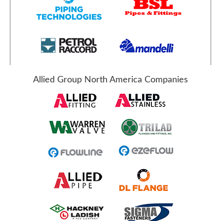
Allied Group North America Companies