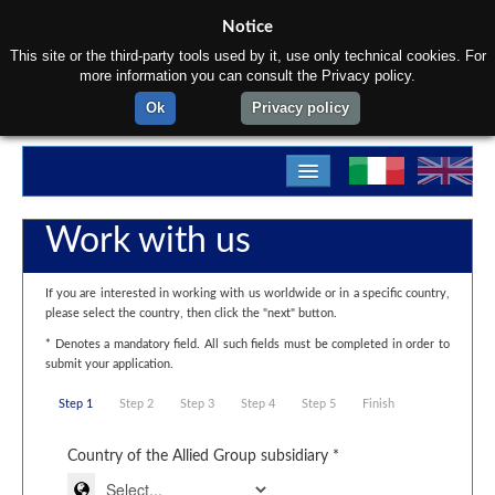
Notice
This site or the third-party tools used by it, use only technical cookies. For
more information you can consult the Privacy policy.
Ok
Privacy policy
Home
Work with us
About us
If you are interested in working with us worldwide or in a specific country,
Products
please select the country, then click the "next" button.
* Denotes a mandatory field. All such fields must be completed in order to
Materials
submit your application.
Departments
Step 1
Step 2
Step 3
Step 4
Step 5
Finish
Contact us
Country of the Allied Group subsidiary *