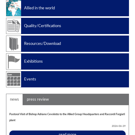
Slug catchers
Allied in the world
Petrochemical
Manufacturing standard
Quality/Certifications
Design codes
Resources/Download
Exhibitions
Events
news
press review
Pastoral Visit of Bishop Adriano Cevolotto to the Allied Group Headquarters and Raccordi Forgiati
plant
2026-06-29
read more