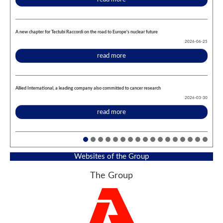
A new chapter for Tectubi Raccordi on the road to Europe's nuclear future
2026-06-25
read more
Allied International, a leading company also committed to cancer research
2026-03-30
read more
Websites of the Group
The Group