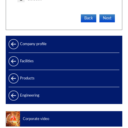
Back
Next
Company profile
Facilities
Products
Products range
Engineering
Power generation
Offshore
Corporate video
Oil & Gas